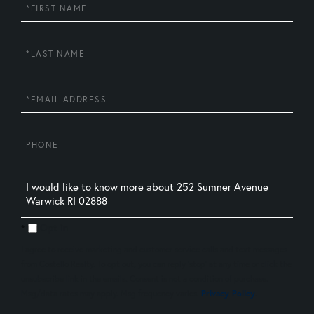
First
Name
Last
Name
Email
Phone
Questions
or
Comments?
Opt in
I agree to receive marketing and customer service calls and text messages
from Costello Realty. To opt out, you can reply 'stop' at any time or click the
unsubscribe link in the emails. Consent is not a condition of purchase.
Msg/data rates may apply. Msg frequency varies.
Privacy Policy
.