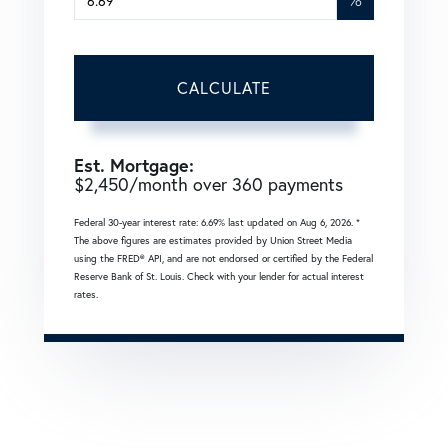
CALCULATE
Est. Mortgage:
$
2,450
/month over
360
payments
Federal 30-year interest rate:
6.69
% last updated on
Aug 6, 2026.
*
The above figures are estimates provided by Union Street Media
using the FRED® API, and are not endorsed or certified by the Federal
Reserve Bank of St. Louis. Check with your lender for actual interest
rates.