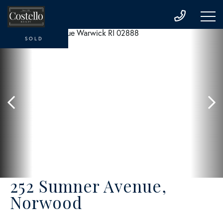
SOLD
252 Sumner Avenue,
Norwood