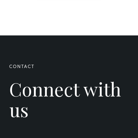
Connect with
us