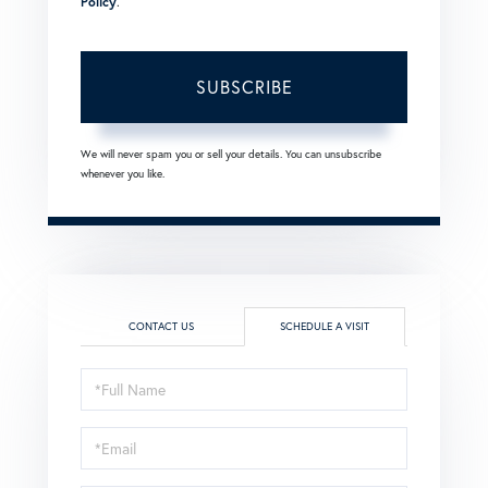
Policy
.
SUBSCRIBE
We will never spam you or sell your details. You can unsubscribe
whenever you like.
CONTACT US
SCHEDULE A VISIT
Schedule
a
Visit