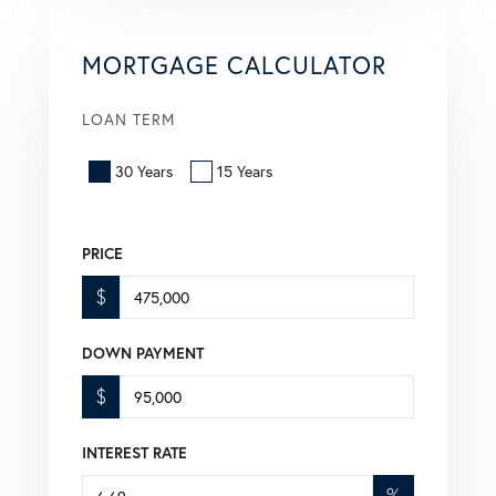
MORTGAGE CALCULATOR
LOAN TERM
30 Years
15 Years
PRICE
$
DOWN PAYMENT
$
INTEREST RATE
%