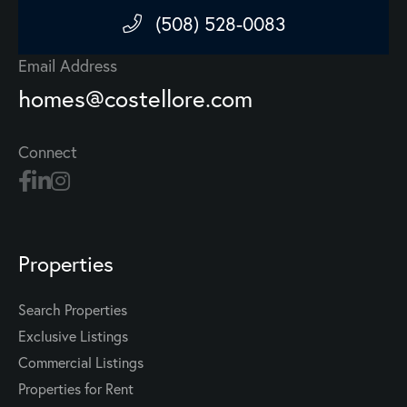
(508) 528-0083
Email Address
homes@costellore.com
Connect
Properties
Search Properties
Exclusive Listings
Commercial Listings
Properties for Rent