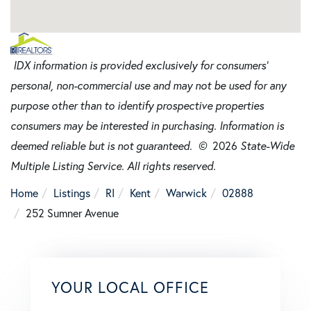
IDX information is provided exclusively for consumers’
personal, non-commercial use and may not be used for any
purpose other than to identify prospective properties
consumers may be interested in purchasing. Information is
deemed reliable but is not guaranteed. ©
2026
State-Wide
Multiple Listing Service. All rights reserved.
Home
Listings
RI
Kent
Warwick
02888
252 Sumner Avenue
YOUR LOCAL OFFICE