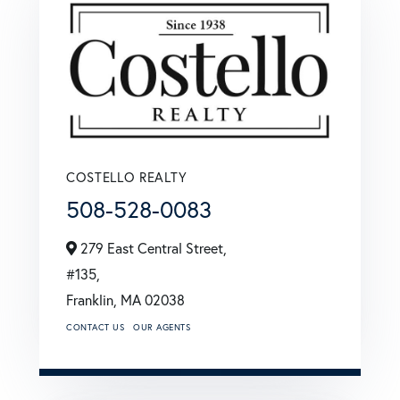
COSTELLO REALTY
508-528-0083
279 East Central Street,
#135,
Franklin,
MA
02038
CONTACT US
OUR AGENTS