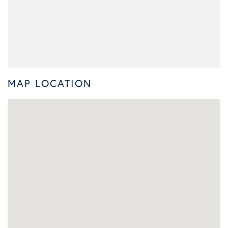
MAP LOCATION