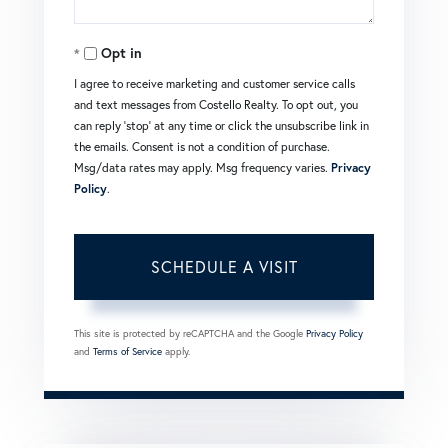
Opt in
I agree to receive marketing and customer service calls
and text messages from Costello Realty. To opt out, you
can reply 'stop' at any time or click the unsubscribe link in
the emails. Consent is not a condition of purchase.
Msg/data rates may apply. Msg frequency varies.
Privacy
Policy
.
This site is protected by reCAPTCHA and the Google
Privacy Policy
and
Terms of Service
apply.