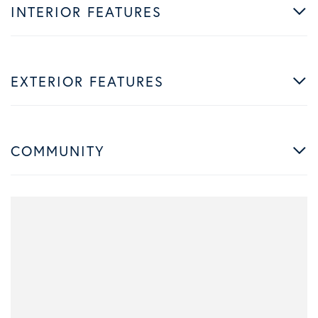
INTERIOR FEATURES
EXTERIOR FEATURES
COMMUNITY