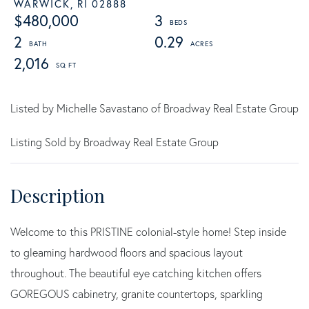
WARWICK,
RI
02888
$480,000
3
2
0.29
2,016
Listed by Michelle Savastano of Broadway Real Estate Group
Listing Sold by Broadway Real Estate Group
Welcome to this PRISTINE colonial-style home! Step inside
to gleaming hardwood floors and spacious layout
throughout. The beautiful eye catching kitchen offers
GOREGOUS cabinetry, granite countertops, sparkling