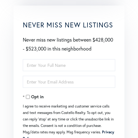
NEVER MISS NEW LISTINGS
Never miss new listings between $428,000
- $523,000 in this neighborhood
Enter
Full
Enter
Name
Your
Opt in
Email
I agree to receive marketing and customer service calls
and text messages from Costello Realty. To opt out, you
can reply 'stop' at any time or click the unsubscribe link in
the emails. Consent is not a condition of purchase.
Msg/data rates may apply. Msg frequency varies.
Privacy