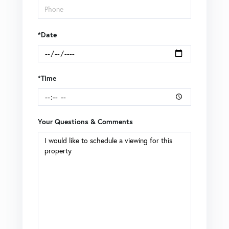
*Date
*Time
Your Questions & Comments