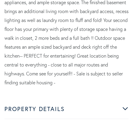
appliances, and ample storage space. The finished basement
brings an additional living room with backyard access, recess
lighting as well as laundry room to fluff and fold! Your second
floor has your primary with plenty of storage space having a
walk in closet, 2 more beds and a full bath !! Outdoor space
features an ample sized backyard and deck right off the
kitchen-- PERFECT for entertaining! Great location being
central to everything - close to all major routes and
highways. Come see for yourself!! - Sale is subject to seller
finding suitable housing -
PROPERTY DETAILS