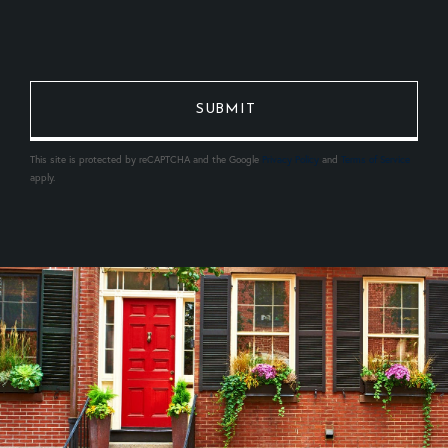
This site is protected by reCAPTCHA and the Google
Privacy Policy
and
Terms of Service
apply.