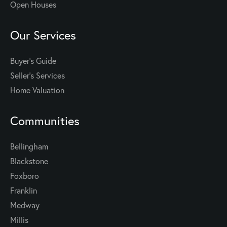
Open Houses
Our Services
Buyer's Guide
Seller’s Services
Home Valuation
Communities
Bellingham
Blackstone
Foxboro
Franklin
Medway
Millis