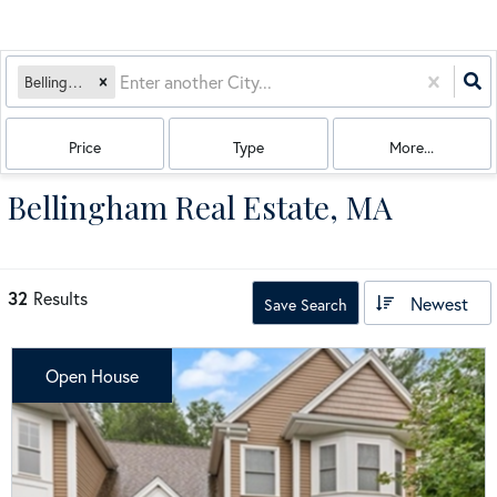
Bellingham, MA
Price
Type
More...
Bellingham Real Estate, MA
32
Results
Newest
Save Search
Open House