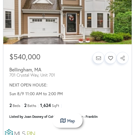
$540,000
Bellingham
,
MA
701 Crystal Way, Unit 701
NEXT OPEN HOUSE:
Sun 8/9 11:00 AM to 2:00 PM
2
2
1,624
Beds
Baths
SqFt
Listed by Joan Dooney of Coldwell Banker Realty - Franklin
Map